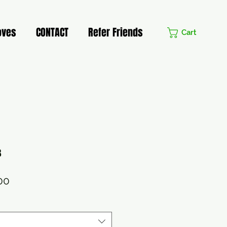
oves
CONTACT
Refer Friends
Cart
3
lar
Sale
00
Price