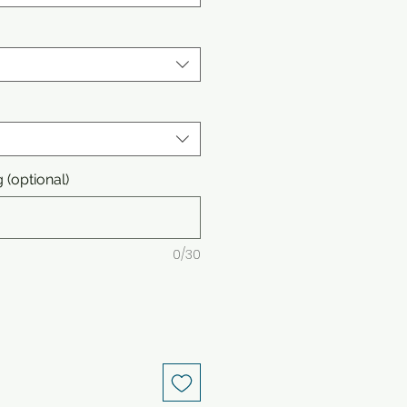
(optional)
0/30