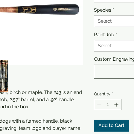
Species
*
Select
Paint Job
*
Select
Custom Engraving 
sh, birch or maple. The 243 is an end
Quantity
*
nob, 2.57" barrel, and a .92" handle.
end in the box.
ldogs with a flamed handle, black
Add to Cart
graving, team logo and player name