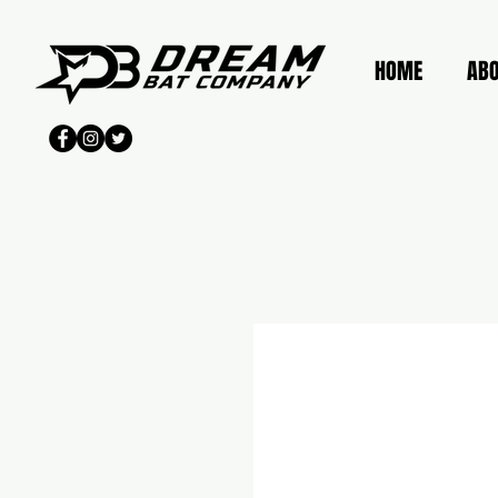
HOME
AB