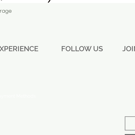
erage
Quick View
XPERIENCE
FOLLOW US
JO
AQ
Facebook
ipping and Returns
Instagram
ore Policy
Twitter
ayment Methods