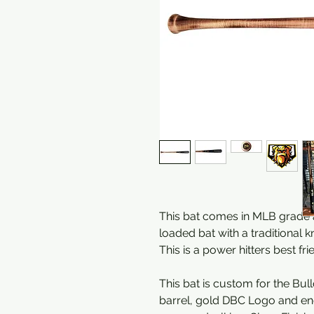
This bat comes in MLB grade a
loaded bat with a traditional k
This is a power hitters best fri
This bat is custom for the Bul
barrel, gold DBC Logo and en