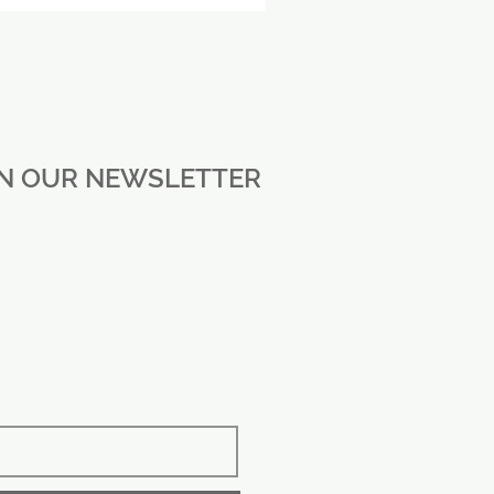
IN OUR NEWSLETTER