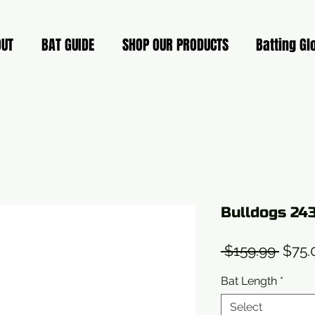
OUT
BAT GUIDE
SHOP OUR PRODUCTS
Batting Gl
Bulldogs 24
Regu
 $159.99 
$75.
Price
Bat Length
*
Select