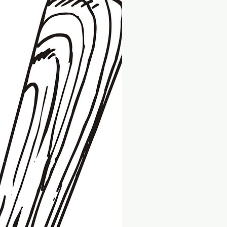
ue to a manufacturing error. All
 to receive a full refund or
 return, please email us
.com