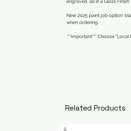
engraved, all in a Gloss Finish.
New 2025 paint job option: b
when ordering.
***Important*** Choose "Local
Related Products