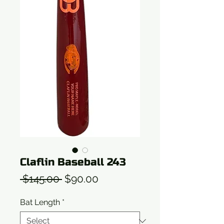
Claflin Baseball 243
Regular
Sale
 $145.00 
$90.00
Price
Price
Bat Length
*