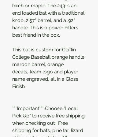
birch or maple. The 243 is an
end loaded bat with a traditional
knob, 2.57" barrel, and a .92"
handle. This is a power hitters
best friend in the box.
This bat is custom for Claflin
College Baseball orange handle,
maroon barrel, orange
decals, team logo and player
name engraved, all in a Gloss
Finish.
***Important*** Choose "Local
Pick Up" to receive free shipping
when checking out. Free
shipping for bats, pine tar, lizard