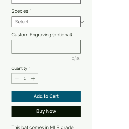
Species
*
Custom Engraving (optional)
0/30
Quantity
*
Add to Cart
Buy Now
This bat comes in MLB grade