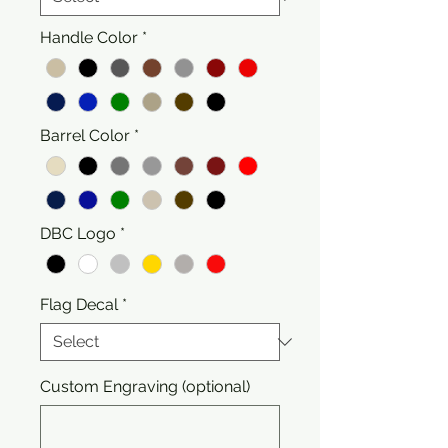
Handle Color
*
Barrel Color
*
DBC Logo
*
Flag Decal
*
Custom Engraving (optional)