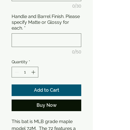
0/30
Handle and Barrel Finish. Please
specify Matte or Glossy for
each.
*
0/50
Quantity
*
Add to Cart
Buy Now
This bat is MLB grade maple
model 72M. The 72 features a