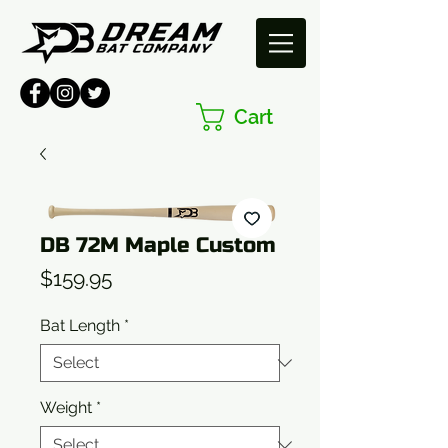
Cart
DB 72M Maple Custom
Price
$159.95
Bat Length
*
Weight
*