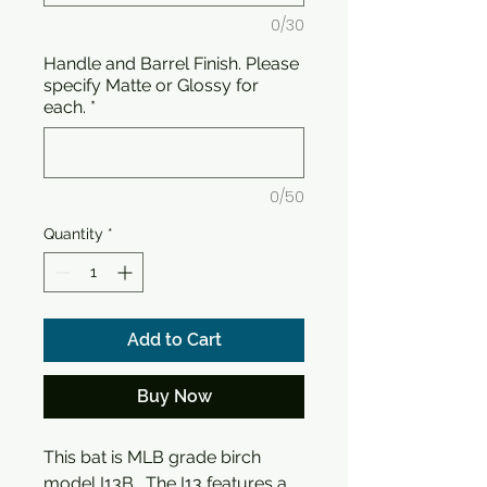
0/30
Handle and Barrel Finish. Please
specify Matte or Glossy for
each.
*
0/50
Quantity
*
Add to Cart
Buy Now
This bat is MLB grade birch
model I13B. The I13 features a