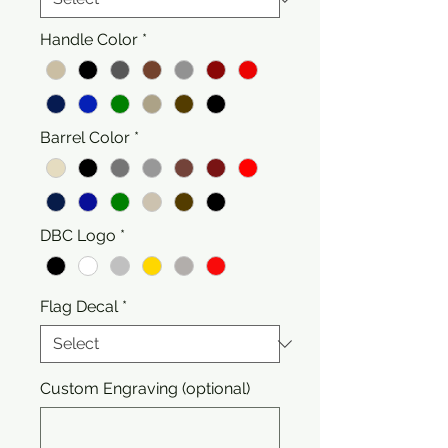
Handle Color
*
Barrel Color
*
DBC Logo
*
Flag Decal
*
Custom Engraving (optional)