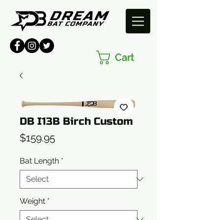
Cart
DB I13B Birch Custom
Price
$159.95
Bat Length
*
Weight
*