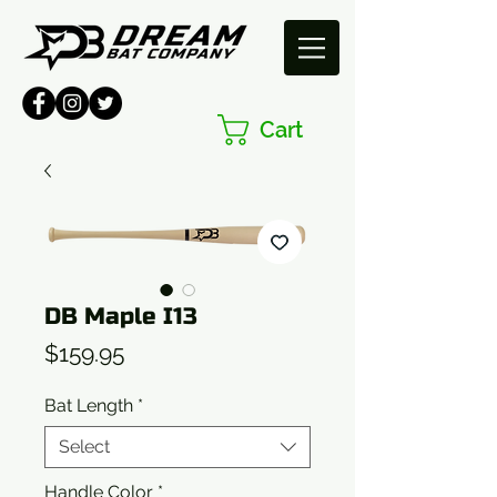
Cart
DB Maple I13
Price
$159.95
Bat Length
*
Select
Handle Color
*