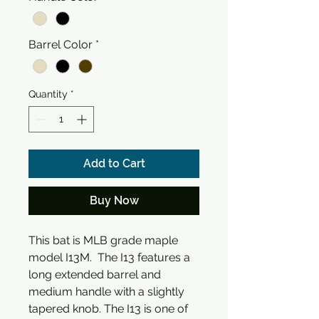
Barrel Color
*
Quantity
*
Add to Cart
Buy Now
This bat is MLB grade maple
model I13M. The I13 features a
long extended barrel and
medium handle with a slightly
tapered knob. The I13 is one of