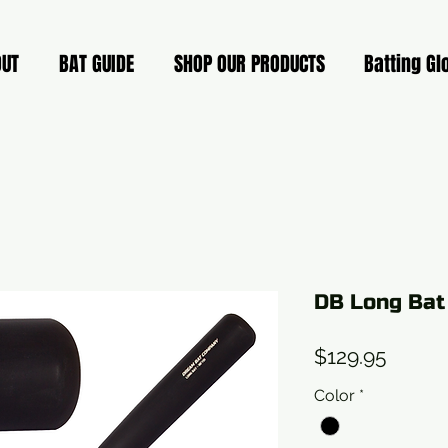
OUT
BAT GUIDE
SHOP OUR PRODUCTS
Batting Gl
DB Long Bat
Price
$129.95
Color
*