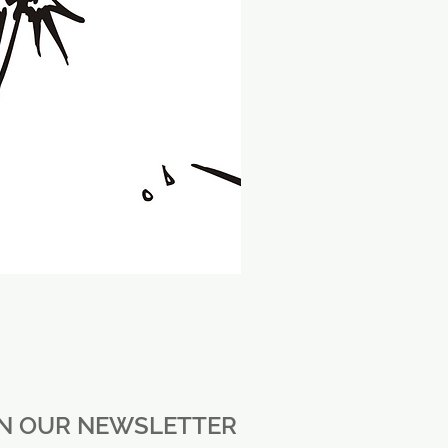
IN OUR NEWSLETTER