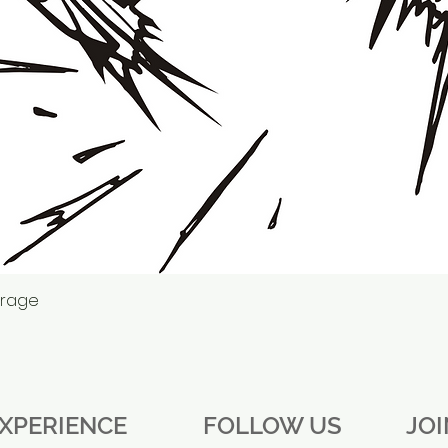
erage
Quick View
XPERIENCE
FOLLOW US
JO