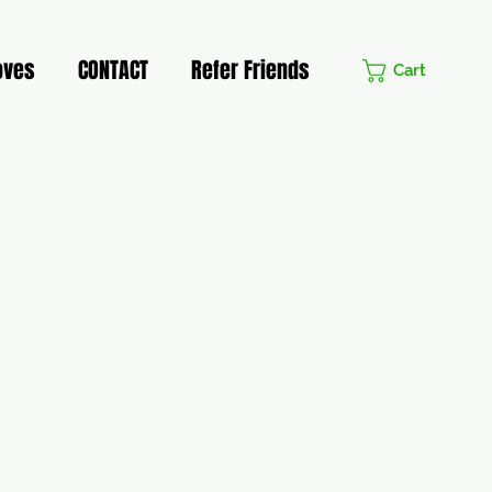
oves
CONTACT
Refer Friends
Cart