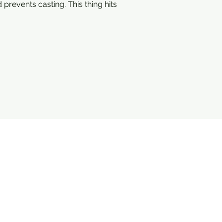
 prevents casting. This thing hits