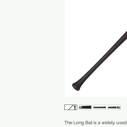
The Long Bat is a widely used