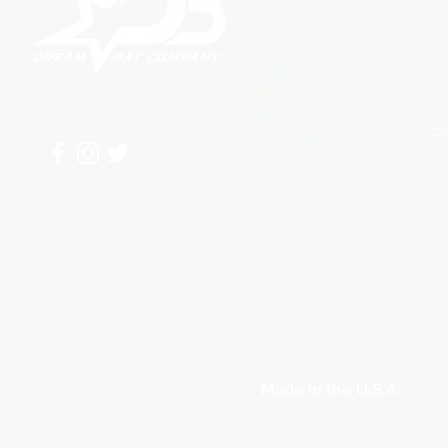
Home
F
Sh
About
St
Shop
P
Bat Guide
Contact
Made in the U.S.A