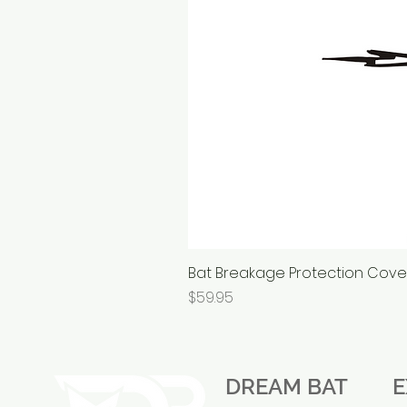
Bat Breakage Protection Cov
Price
$59.95
DREAM BAT
E