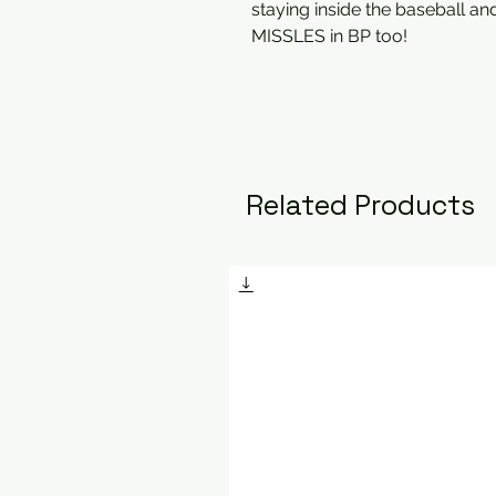
staying inside the baseball and
MISSLES in BP too!
Related Products