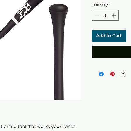
Quantity
*
Add to Cart
 training tool that works your hands