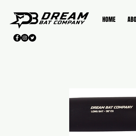
HOME
AB