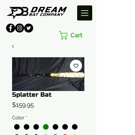
Cart
Splatter Bat
Price
$159.95
Color
*