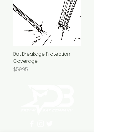
Bat Breakage Protection
Coverage
Price
$59.95