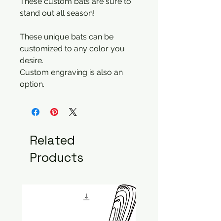
These custom bats are sure to
stand out all season!
These unique bats can be
customized to any color you
desire.
Custom engraving is also an
option.
Related
Products