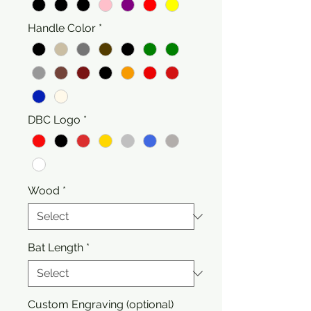
Handle Color
*
DBC Logo
*
Wood
*
Bat Length
*
Custom Engraving (optional)