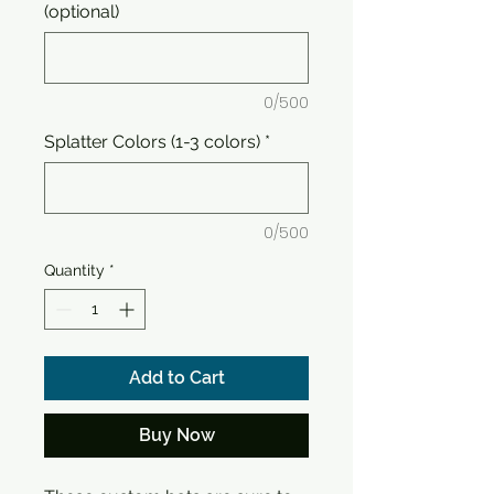
(optional)
0/500
Splatter Colors (1-3 colors)
*
0/500
Quantity
*
Add to Cart
Buy Now