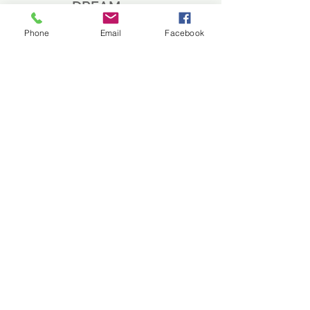
DREAM
BAT
Phone
Email
Facebook
Home
About
Shop
Bat Guide
Contact
EXPERIENCE
FAQ
Shipping and Returns
Store Policy
Payment Methods
FOLLOW US
Facebook
Instagram
Twitter
JOIN OUR NEWSLETTER