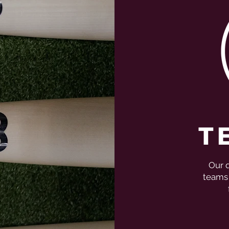
T
Our q
teams 