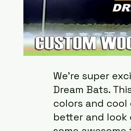
We're super exci
Dream Bats. This
colors and cool
better and look 
some awesome fe