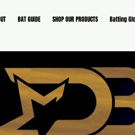
OUT
BAT GUIDE
SHOP OUR PRODUCTS
Batting Gl