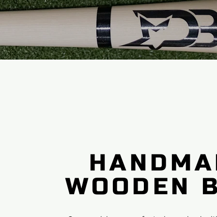
HANDMA
WOODEN 