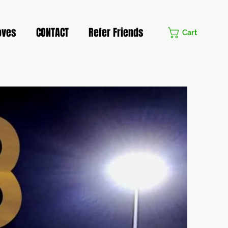
oves
CONTACT
Refer Friends
Cart