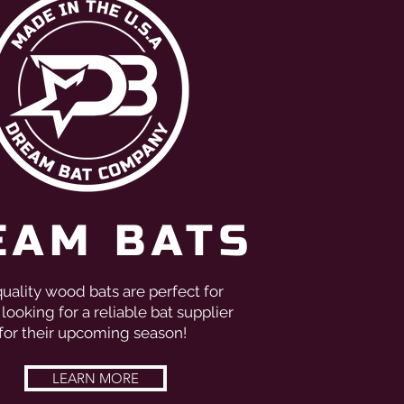
EAM BATS
uality wood bats are perfect for
looking for a reliable bat supplier
for their upcoming season!
LEARN MORE