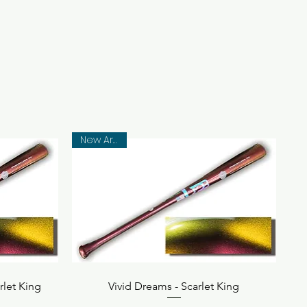
New Arrival
Quick View
rlet King
Vivid Dreams - Scarlet King