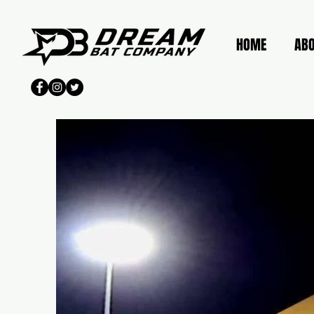
HOME
AB