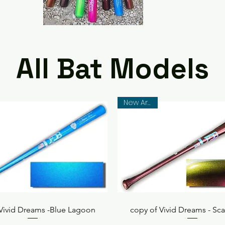
All Bat Models
New Arrival
Quick View
Quick View
 Vivid Dreams -Blue Lagoon
copy of Vivid Dreams - Sca