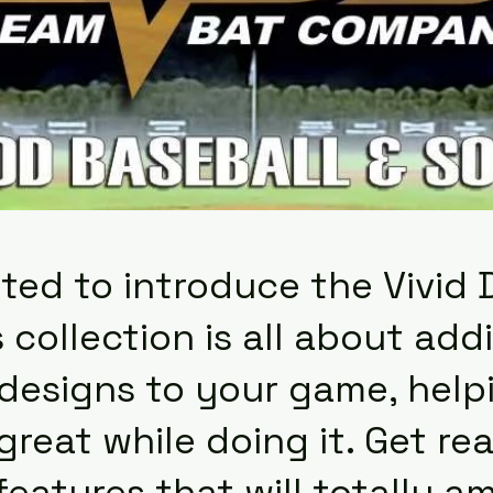
ted to introduce the Vivid 
 collection is all about ad
 designs to your game, help
great while doing it. Get r
atures that will totally a