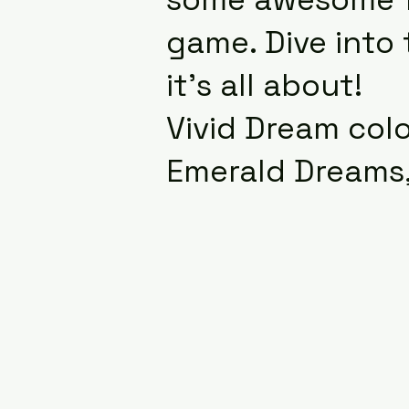
game. Dive into
it’s all about!
Vivid Dream colo
Emerald Dreams,