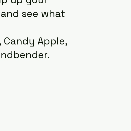
y and see what
r, Candy Apple,
indbender.