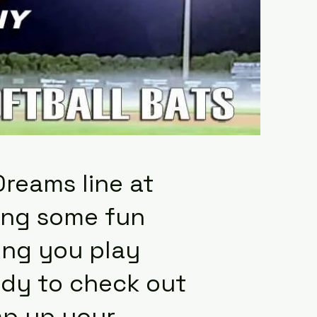
Dreams line at
ding some fun
ing you play
eady to check out
mp up your