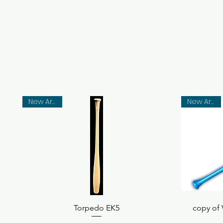
New Arrival
New Arrival
Quick View
Torpedo EK5
copy of