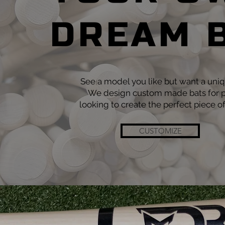
DREAM 
See a model you like but want a uni
We design custom made bats for p
looking to create the perfect piece o
CUSTOMIZE