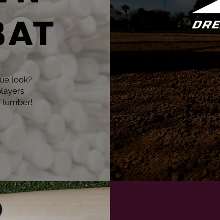
BAT
que look?
layers
f lumber!