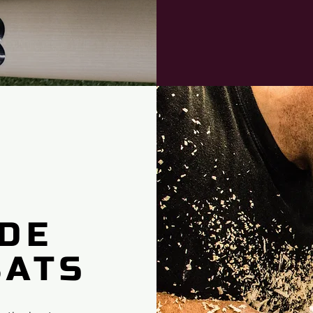
DE
BATS