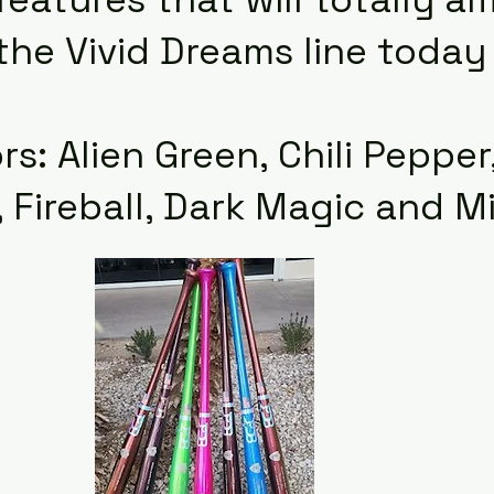
 the Vivid Dreams line toda
rs: Alien Green, Chili Peppe
 Fireball, Dark Magic and M